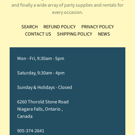
and finally a wide array of party supplies and rentals for
every occasion.
SEARCH
REFUND POLICY
PRIVACY POLICY
CONTACT US
SHIPPING POLICY
NEWS
Mon - Fri, 9:30am - 5pm
Saturday, 9:30am - 4pm
Sunday & Holidays - Closed
6260 Thorold Stone Road
Niagara Falls, Ontario ,
Canada
905-374-2641