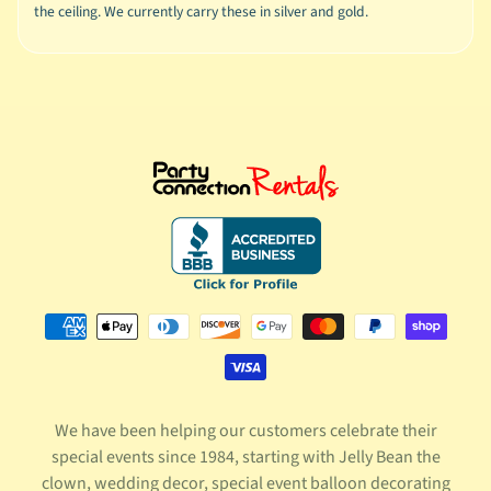
the ceiling. We currently carry these in silver and gold.
We have been helping our customers celebrate their
special events since 1984, starting with Jelly Bean the
clown, wedding decor, special event balloon decorating