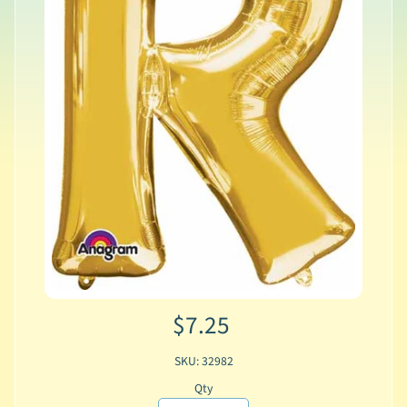
$7.25
SKU: 32982
Qty