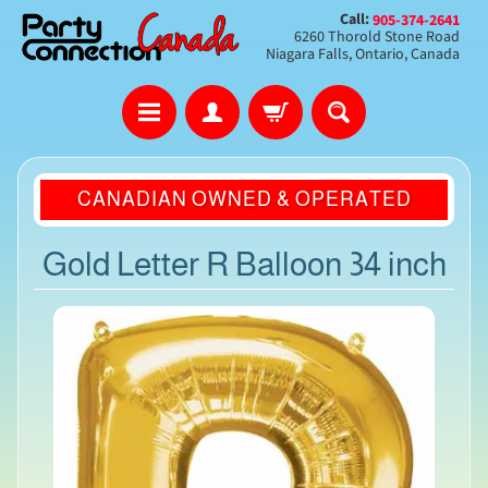
Call:
905-374-2641
6260 Thorold Stone Road
Niagara Falls, Ontario, Canada
CANADIAN OWNED & OPERATED
Gold Letter R Balloon 34 inch