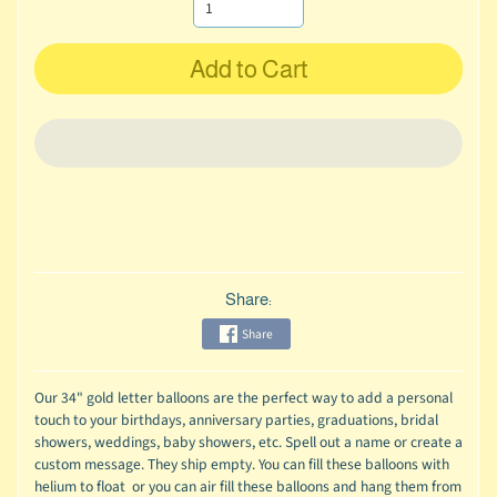
Add to Cart
Share:
Share
Our 34" gold letter balloons are the perfect way to add a personal
touch to your birthdays, anniversary parties, graduations, bridal
showers, weddings, baby showers, etc. Spell out a name or create a
custom message. They ship empty. You can fill these balloons with
helium to float or you can air fill these balloons and hang them from