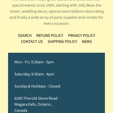
special events since 1984, starting with Jelly Bean the
clown, wedding decor, special event balloon decorating
and finally a wide array of party supplies and rentals for
every occasion.
SEARCH
REFUND POLICY
PRIVACY POLICY
CONTACT US
SHIPPING POLICY
NEWS
Mon - Fri, 9:30am - 5pm
Saturday, 9:30am - 4pm
Sunday & Holidays - Closed
6260 Thorold Stone Road
Niagara Falls, Ontario ,
Canada