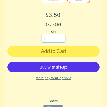
$3.50
SKU: 49563
Qty
Add to Cart
More payment options
Share: