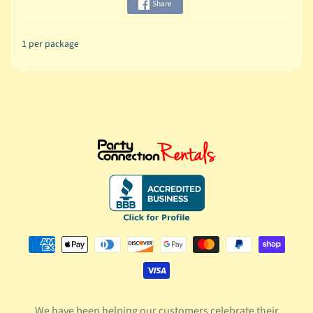
Share
1 per package
We have been helping our customers celebrate their