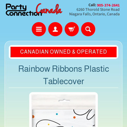
Call:
905-374-2641
6260 Thorold Stone Road
Niagara Falls, Ontario, Canada
CANADIAN OWNED & OPERATED
Rainbow Ribbons Plastic
Tablecover